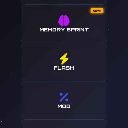
NEW!
MEMORY SPRINT
FLASH
MOD