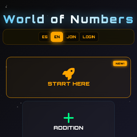
World of Numbers
ES
EN
JOIN
LOGIN
NEW!
START HERE
ADDITION