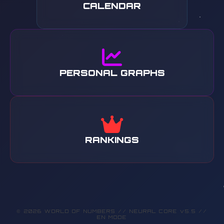
CALENDAR
PERSONAL GRAPHS
RANKINGS
© 2026 WORLD OF NUMBERS // NEURAL CORE v5.5 //
EN MODE