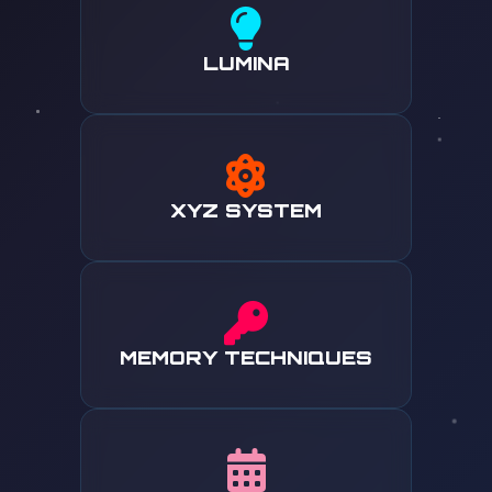
LUMINA
XYZ SYSTEM
MEMORY TECHNIQUES